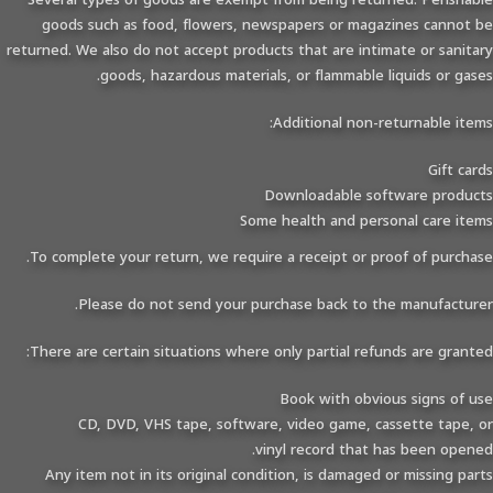
goods such as food, flowers, newspapers or magazines cannot be
returned. We also do not accept products that are intimate or sanitary
goods, hazardous materials, or flammable liquids or gases.
Additional non-returnable items:
Gift cards
Downloadable software products
Some health and personal care items
To complete your return, we require a receipt or proof of purchase.
Please do not send your purchase back to the manufacturer.
There are certain situations where only partial refunds are granted:
Book with obvious signs of use
CD, DVD, VHS tape, software, video game, cassette tape, or
vinyl record that has been opened.
Any item not in its original condition, is damaged or missing parts