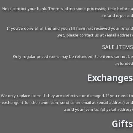
Next contact your bank. There is often some processing time before a
refund is posted.
If you’ve done all of this and you still have not received your refund
yet, please contact us at {email address}.
SALE ITEMS
Only regular priced items may be refunded. Sale items cannot be
refunded.
Exchanges
We only replace items if they are defective or damaged. If you need to
exchange it for the same item, send us an email at {email address} and
send your item to: {physical address}.
Gifts