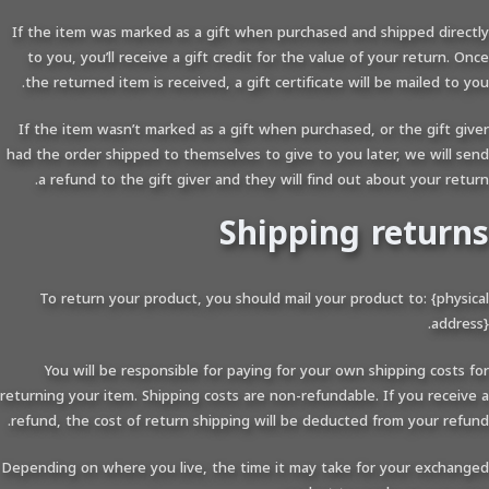
If the item was marked as a gift when purchased and shipped directly
to you, you’ll receive a gift credit for the value of your return. Once
the returned item is received, a gift certificate will be mailed to you.
If the item wasn’t marked as a gift when purchased, or the gift giver
had the order shipped to themselves to give to you later, we will send
a refund to the gift giver and they will find out about your return.
Shipping returns
To return your product, you should mail your product to: {physical
address}.
You will be responsible for paying for your own shipping costs for
returning your item. Shipping costs are non-refundable. If you receive a
refund, the cost of return shipping will be deducted from your refund.
Depending on where you live, the time it may take for your exchanged