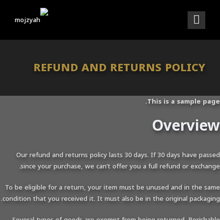
REFUND AND RETURNS POLICY
This is a sample page.
Overview
Our refund and returns policy lasts 30 days. If 30 days have passed
since your purchase, we can’t offer you a full refund or exchange.
To be eligible for a return, your item must be unused and in the same
condition that you received it. It must also be in the original packaging.
Several types of goods are exempt from being returned. Perishable