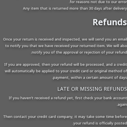
for reasons not due to our error.
Any item that is returned more than 30 days after delivery
Refunds
Once your return is received and inspected, we will send you an email
to notify you that we have received your returned item. We will also
notify you of the approval or rejection of your refund.
If you are approved, then your refund will be processed, and a credit
will automatically be applied to your credit card or original method of
payment, within a certain amount of days.
LATE OR MISSING REFUNDS
If you haven’t received a refund yet, first check your bank account
again.
Then contact your credit card company, it may take some time before
your refund is officially posted.