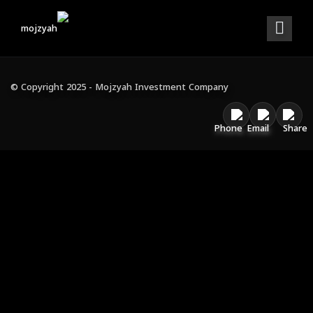
WELCOME TO ARCHI
INTERIOR DESIGN
© Copyright 2025 - Mojzyah Investment Company
AWARDS WINNING
VIEW OUR WORKS